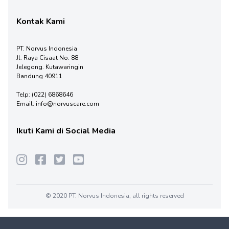
Kontak Kami
PT. Norvus Indonesia
Jl. Raya Cisaat No. 88
Jelegong. Kutawaringin
Bandung 40911
Telp:
(022) 6868646
Email:
info@norvuscare.com
Ikuti Kami di Social Media
© 2020 PT. Norvus Indonesia, all rights reserved