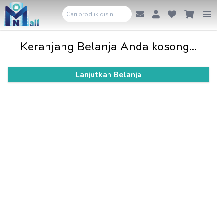
Keranjang Belanja Anda kosong...
Lanjutkan Belanja